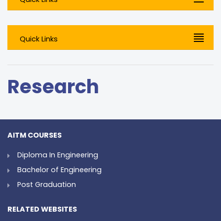
Quick Links
Research
AITM COURSES
Diploma In Engineering
Bachelor of Engineering
Post Graduation
RELATED WEBSITES