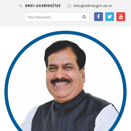
0831-2438100/123
info@aitmbgm.ac.in