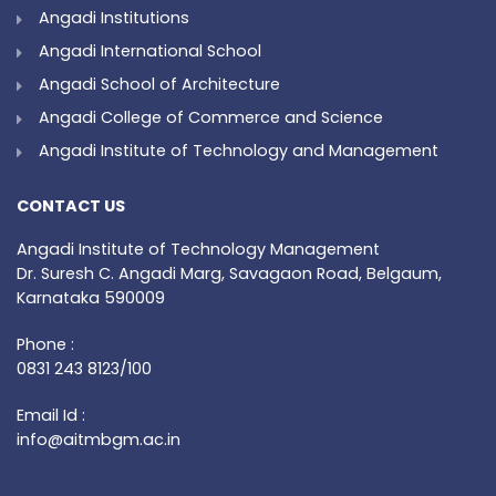
Angadi Institutions
Angadi International School
Angadi School of Architecture
Angadi College of Commerce and Science
Angadi Institute of Technology and Management
CONTACT US
Angadi Institute of Technology Management
Dr. Suresh C. Angadi Marg, Savagaon Road, Belgaum,
Karnataka 590009
Phone :
0831 243 8123/100
Email Id :
info@aitmbgm.ac.in