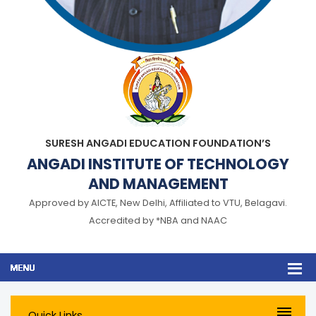
SURESH ANGADI EDUCATION FOUNDATION’S
ANGADI INSTITUTE OF TECHNOLOGY
AND MANAGEMENT
Approved by AICTE, New Delhi, Affiliated to VTU, Belagavi.
Accredited by *NBA and NAAC
Quick Links